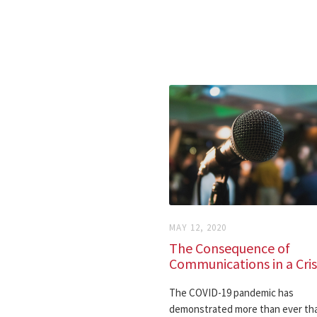
MAY 12, 2020
The Consequence of
Communications in a Cris
The COVID-19 pandemic has
demonstrated more than ever tha