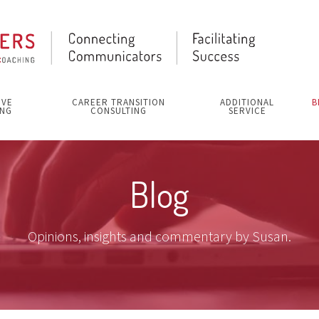
IVE
CAREER TRANSITION
ADDITIONAL
B
NG
CONSULTING
SERVICE
Blog
Opinions, insights and commentary by Susan.