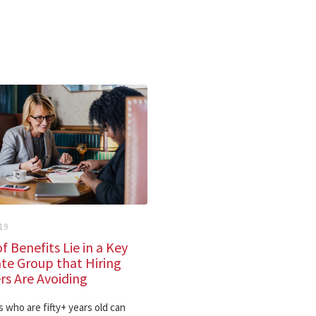
19
f Benefits Lie in a Key
te Group that Hiring
s Are Avoiding
 who are fifty+ years old can