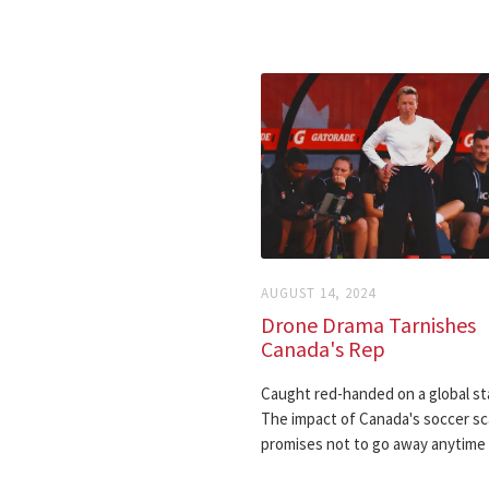
AUGUST 14, 2024
Drone Drama Tarnishes
Canada's Rep
Caught red-handed on a global st
The impact of Canada's soccer sc
promises not to go away anytime