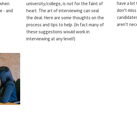
have a lot 
 when
university/college, is not for the faint of
don't miss
e - and
heart. The art of interviewing can seal
candidate
the deal. Here are some thoughts on the
aren't nece
process and tips to help. (In fact many of
these suggestions would work in
interviewing at any level!)