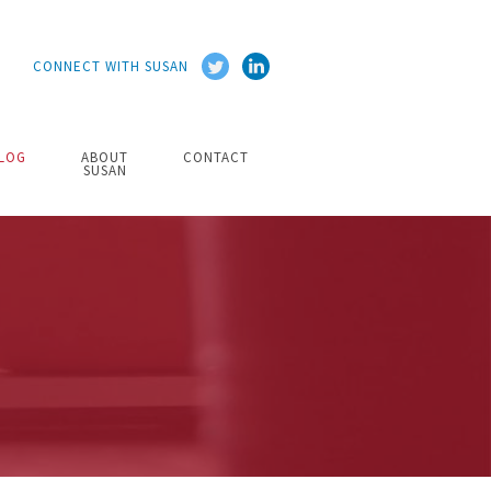
CONNECT WITH SUSAN
LOG
ABOUT
CONTACT
SUSAN