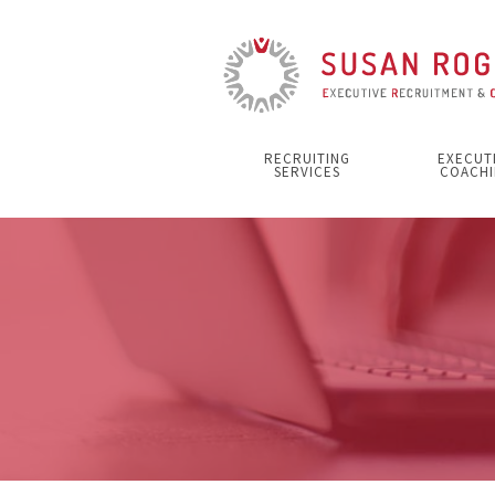
RECRUITING
EXECUT
SERVICES
COACHI