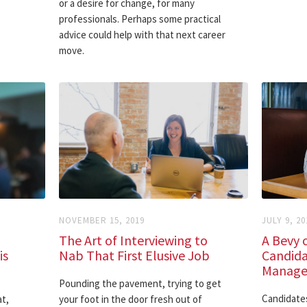
or a desire for change, for many
professionals. Perhaps some practical
advice could help with that next career
move.
NOVEMBER 15, 2019
JULY 9, 20
The Art of Interviewing to
A Bevy o
is
Nab That First Elusive Job
Candida
Manager
Pounding the pavement, trying to get
Candidates
t,
your foot in the door fresh out of