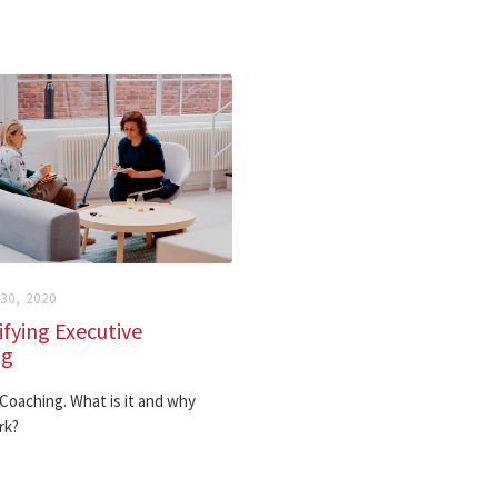
0, 2020
fying Executive
ng
Coaching. What is it and why
rk?