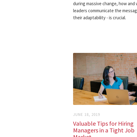
during massive change, how and
leaders communicate the messag
their adaptability - is crucial.
JUNE 18, 2019
Valuable Tips for Hiring
Managers in a Tight Job
Market