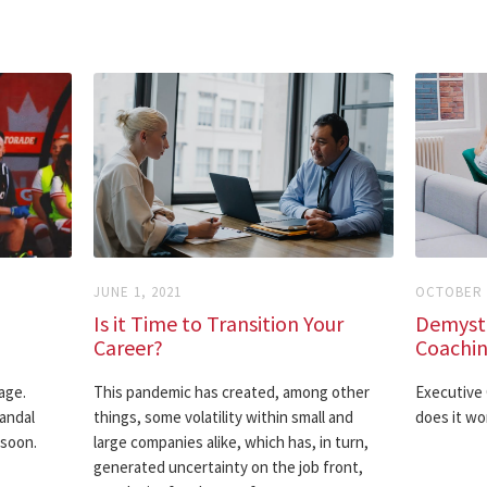
JUNE 1, 2021
OCTOBER 3
Is it Time to Transition Your
Demysti
Career?
Coachi
age.
This pandemic has created, among other
Executive 
andal
things, some volatility within small and
does it wo
 soon.
large companies alike, which has, in turn,
generated uncertainty on the job front,