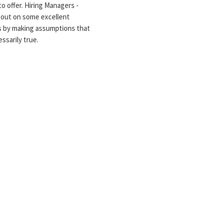
to offer. Hiring Managers -
 out on some excellent
s by making assumptions that
ssarily true.